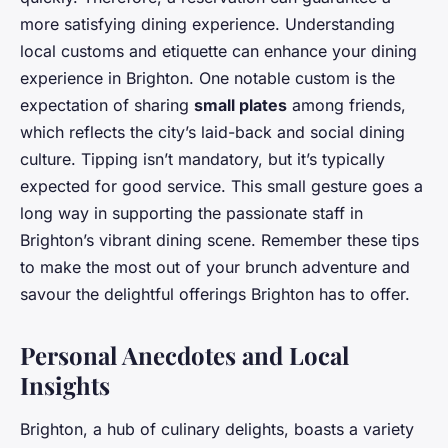
more satisfying dining experience. Understanding
local customs and etiquette can enhance your dining
experience in Brighton. One notable custom is the
expectation of sharing
small plates
among friends,
which reflects the city’s laid-back and social dining
culture. Tipping isn’t mandatory, but it’s typically
expected for good service. This small gesture goes a
long way in supporting the passionate staff in
Brighton’s vibrant dining scene. Remember these tips
to make the most out of your brunch adventure and
savour the delightful offerings Brighton has to offer.
Personal Anecdotes and Local
Insights
Brighton, a hub of culinary delights, boasts a variety