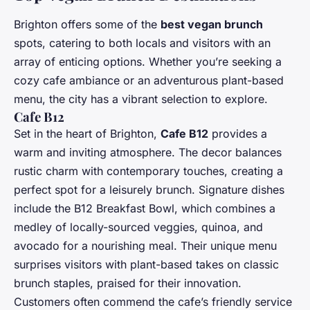
Brighton offers some of the
best vegan brunch
spots, catering to both locals and visitors with an
array of enticing options. Whether you’re seeking a
cozy cafe ambiance or an adventurous plant-based
menu, the city has a vibrant selection to explore.
Cafe B12
Set in the heart of Brighton,
Cafe B12
provides a
warm and inviting atmosphere. The decor balances
rustic charm with contemporary touches, creating a
perfect spot for a leisurely brunch. Signature dishes
include the B12 Breakfast Bowl, which combines a
medley of locally-sourced veggies, quinoa, and
avocado for a nourishing meal. Their unique menu
surprises visitors with plant-based takes on classic
brunch staples, praised for their innovation.
Customers often commend the cafe’s friendly service