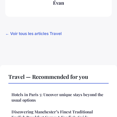
Évan
← Voir tous les articles Travel
Travel — Recommended for you
Hotels in Paris 5: Uncover unique stays beyond the
usual options
Discovering Manchester"s Finest Traditional