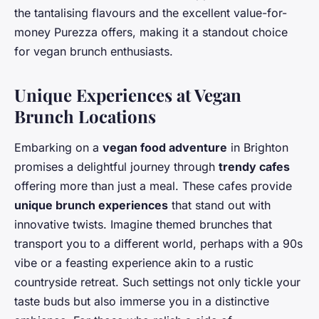
the tantalising flavours and the excellent value-for-
money Purezza offers, making it a standout choice
for vegan brunch enthusiasts.
Unique Experiences at Vegan
Brunch Locations
Embarking on a
vegan food adventure
in Brighton
promises a delightful journey through
trendy cafes
offering more than just a meal. These cafes provide
unique brunch experiences
that stand out with
innovative twists. Imagine themed brunches that
transport you to a different world, perhaps with a 90s
vibe or a feasting experience akin to a rustic
countryside retreat. Such settings not only tickle your
taste buds but also immerse you in a distinctive