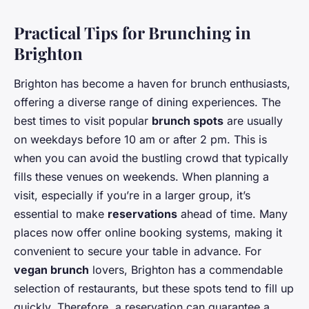
Practical Tips for Brunching in
Brighton
Brighton has become a haven for brunch enthusiasts,
offering a diverse range of dining experiences. The
best times to visit popular
brunch spots
are usually
on weekdays before 10 am or after 2 pm. This is
when you can avoid the bustling crowd that typically
fills these venues on weekends. When planning a
visit, especially if you’re in a larger group, it’s
essential to make
reservations
ahead of time. Many
places now offer online booking systems, making it
convenient to secure your table in advance. For
vegan brunch
lovers, Brighton has a commendable
selection of restaurants, but these spots tend to fill up
quickly. Therefore, a reservation can guarantee a