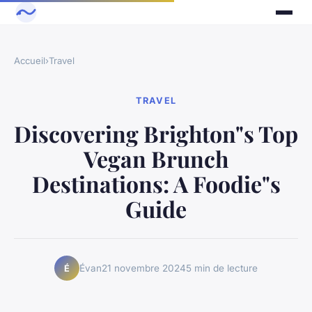
Accueil
›
Travel
TRAVEL
Discovering Brighton"s Top
Vegan Brunch
Destinations: A Foodie"s
Guide
Évan
21 novembre 2024
5 min de lecture
É