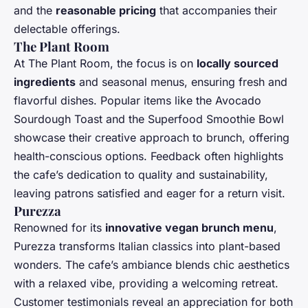
and the
reasonable pricing
that accompanies their
delectable offerings.
The Plant Room
At The Plant Room, the focus is on
locally sourced
ingredients
and seasonal menus, ensuring fresh and
flavorful dishes. Popular items like the Avocado
Sourdough Toast and the Superfood Smoothie Bowl
showcase their creative approach to brunch, offering
health-conscious options. Feedback often highlights
the cafe’s dedication to quality and sustainability,
leaving patrons satisfied and eager for a return visit.
Purezza
Renowned for its
innovative vegan brunch menu
,
Purezza transforms Italian classics into plant-based
wonders. The cafe’s ambiance blends chic aesthetics
with a relaxed vibe, providing a welcoming retreat.
Customer testimonials reveal an appreciation for both