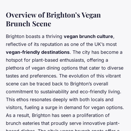
Overview of Brighton’s Vegan
Brunch Scene
Brighton boasts a thriving
vegan brunch culture
,
reflective of its reputation as one of the UK’s most
vegan-friendly destinations
. The city has become a
hotspot for plant-based enthusiasts, offering a
plethora of vegan dining options that cater to diverse
tastes and preferences. The evolution of this vibrant
scene can be traced back to Brighton’s overall
commitment to sustainability and eco-friendly living.
This ethos resonates deeply with both locals and
visitors, fueling a surge in demand for vegan options.
As a result, Brighton has seen a proliferation of
brunch eateries that proudly serve innovative plant-