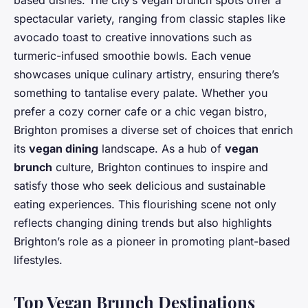
based dishes. The city’s vegan brunch spots offer a
spectacular variety, ranging from classic staples like
avocado toast to creative innovations such as
turmeric-infused smoothie bowls. Each venue
showcases unique culinary artistry, ensuring there’s
something to tantalise every palate. Whether you
prefer a cozy corner cafe or a chic vegan bistro,
Brighton promises a diverse set of choices that enrich
its
vegan dining
landscape. As a hub of
vegan
brunch
culture, Brighton continues to inspire and
satisfy those who seek delicious and sustainable
eating experiences. This flourishing scene not only
reflects changing dining trends but also highlights
Brighton’s role as a pioneer in promoting plant-based
lifestyles.
Top Vegan Brunch Destinations