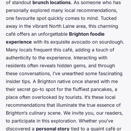
of standout
brunch locations
. As someone who has
personally explored many local recommendations,
one favourite spot quickly comes to mind. Tucked
away in the vibrant North Laine area, this charming
café offers an unforgettable
Brighton foodie
experience
with its exquisite avocado on sourdough.
Many locals frequent this café, adding a touch of
authenticity to the experience. Interacting with
residents often reveals hidden gems, and through
these conversations, I’ve unearthed some fascinating
insider tips. A Brighton native once shared with me
their secret go-to spot for the fluffiest pancakes, a
place often overlooked by tourists. It’s these local
recommendations that illuminate the true essence of
Brighton’s culinary scene. We invite you, our readers,
to participate in this exploration. Whether you’ve
discovered a
personal story
tied to a quaint café or