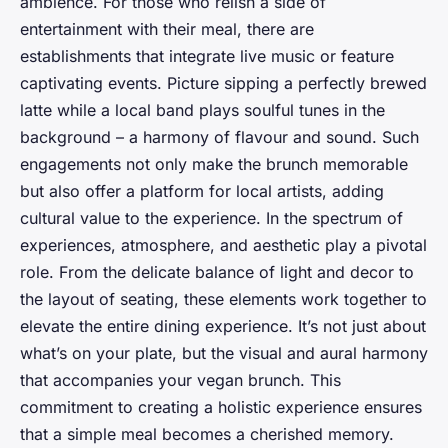
ambience. For those who relish a side of
entertainment with their meal, there are
establishments that integrate live music or feature
captivating events. Picture sipping a perfectly brewed
latte while a local band plays soulful tunes in the
background – a harmony of flavour and sound. Such
engagements not only make the brunch memorable
but also offer a platform for local artists, adding
cultural value to the experience. In the spectrum of
experiences, atmosphere, and aesthetic play a pivotal
role. From the delicate balance of light and decor to
the layout of seating, these elements work together to
elevate the entire dining experience. It’s not just about
what’s on your plate, but the visual and aural harmony
that accompanies your vegan brunch. This
commitment to creating a holistic experience ensures
that a simple meal becomes a cherished memory.