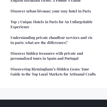
English Breakfast Gems: A Foodie"s Guide
Discover urban bivouac: your cozy hotel in Paris
Top 5 Unique Hotels in Paris for An Unforgettable
Experience
Understanding private chauffeur services and vtc
in paris: what are the differences?
Discover hidden treasures with private and
personalized tours in Spain and Portugal
Discovering Birmingham"s Hidden Gems: Your
Guide to the Top Local Markets for Artisanal Crafts