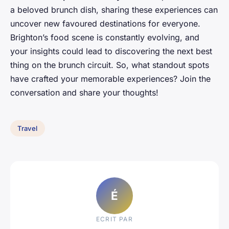
a beloved brunch dish, sharing these experiences can
uncover new favoured destinations for everyone.
Brighton’s food scene is constantly evolving, and
your insights could lead to discovering the next best
thing on the brunch circuit. So, what standout spots
have crafted your memorable experiences? Join the
conversation and share your thoughts!
Travel
É
ECRIT PAR